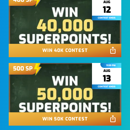
AUG
12
CONTEST ENDS
WIN 40K CONTEST
11:59 PM
500
SP
AUG
13
CONTEST ENDS
WIN 50K CONTEST