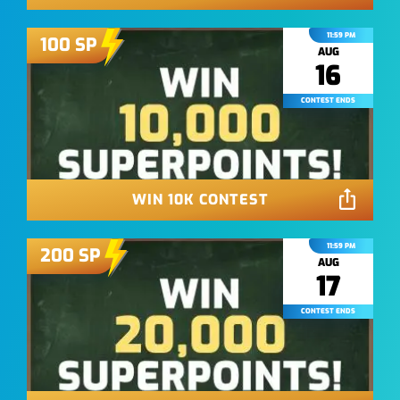
11:59 PM
100
SP
AUG
16
CONTEST ENDS
WIN 10K CONTEST
11:59 PM
200
SP
AUG
17
CONTEST ENDS