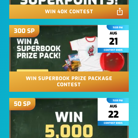
WIN 40K CONTEST
11:59 PM
300
SP
AUG
21
CONTEST ENDS
WIN SUPERBOOK PRIZE PACKAGE
CONTEST
11:59 PM
50
SP
AUG
22
CONTEST ENDS