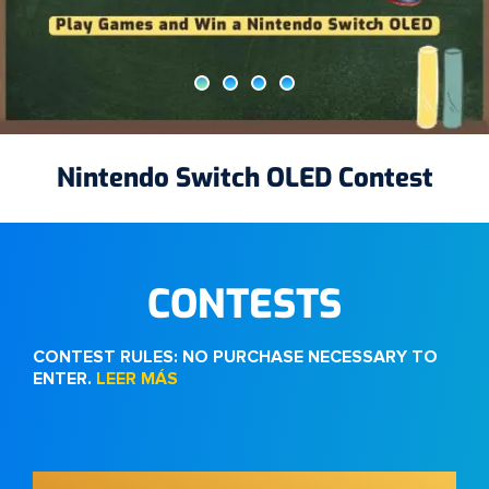
$25 App Store Gift Card Contest
Nintendo Switch OLED Contest
50K Contest
10K Contest
CONTESTS
CONTEST RULES: NO PURCHASE NECESSARY TO
ENTER.
LEER MÁS