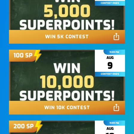
CONTEST ENDS
WIN 5K CONTEST
11:59 PM
100
SP
AUG
9
CONTEST ENDS
WIN 10K CONTEST
11:59 PM
200
SP
AUG