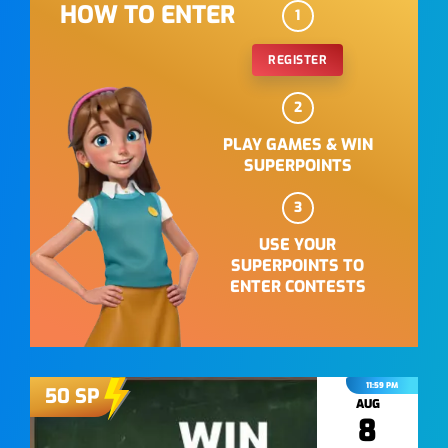
HOW TO ENTER
1
REGISTER
2
PLAY GAMES & WIN
SUPERPOINTS
3
USE YOUR
SUPERPOINTS TO
ENTER CONTESTS
11:59 PM
50
SP
AUG
8