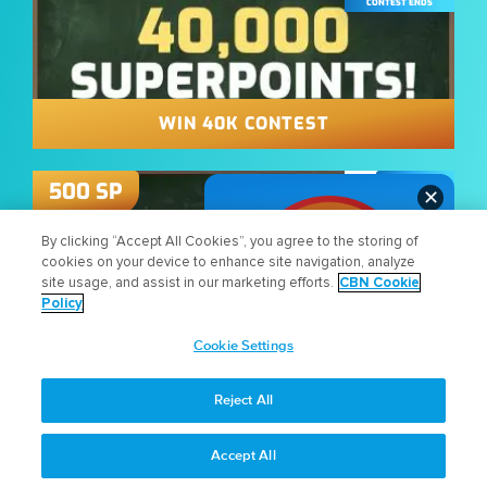
CONTEST ENDS
WIN 40K CONTEST
11:59 PM
500
SP
✕
AUG
27
By clicking “Accept All Cookies”, you agree to the storing of
cookies on your device to enhance site navigation, analyze
CONTEST ENDS
site usage, and assist in our marketing efforts.
CBN Cookie
Policy
Cookie Settings
WHAT DO YOU THINK
WIN 50K CONTEST
ABOUT THE NEW SITE?
Reject All
LET US KNOW!
11:59 PM
300
SP
Accept All
AUG