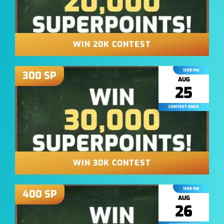
WIN 20K CONTEST
11:59 PM
300
SP
AUG
25
CONTEST ENDS
WIN 30K CONTEST
11:59 PM
400
SP
AUG
26