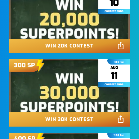
10
CONTEST ENDS
WIN 20K CONTEST
11:59 PM
300
SP
AUG
11
CONTEST ENDS
WIN 30K CONTEST
11:59 PM
400
SP