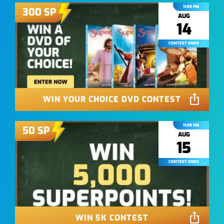
11:59 PM
300
SP
AUG
14
CONTEST ENDS
WIN YOUR CHOICE DVD CONTEST
11:59 PM
50
SP
AUG
15
CONTEST ENDS
WIN 5K CONTEST