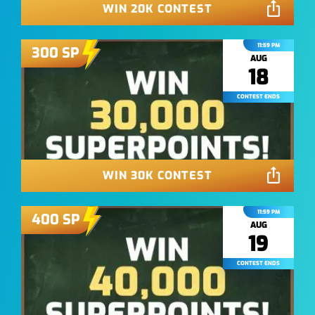
WIN 20K CONTEST
11:59 PM
300
SP
AUG
18
CONTEST ENDS
WIN 30K CONTEST
11:59 PM
400
SP
AUG
19
CONTEST ENDS