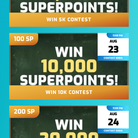
WIN 5K CONTEST
11:59 PM
100
SP
AUG
23
CONTEST ENDS
WIN 10K CONTEST
11:59 PM
200
SP
AUG
24
CONTEST ENDS