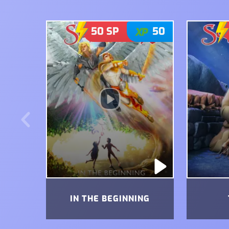
50
SP
50
IN THE BEGINNING