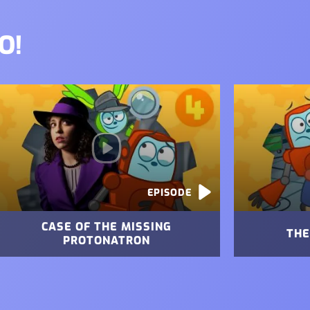
O!
mage
Image
EPISODE
CASE OF THE MISSING
THE
PROTONATRON