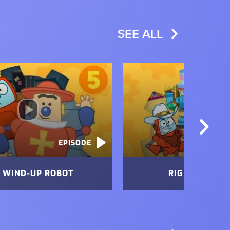
SEE ALL
Image
EPISODE
 WIND-UP ROBOT
RIG OF THE W