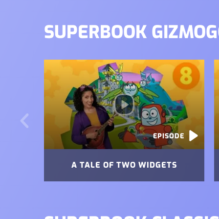
SUPERBOOK GIZMOG
Image
I
EPISODE
A TALE OF TWO WIDGETS