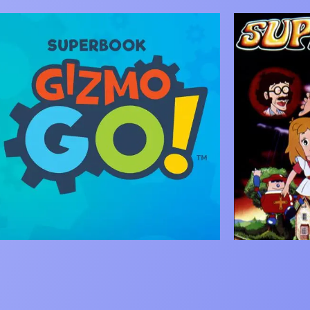
mage
Image