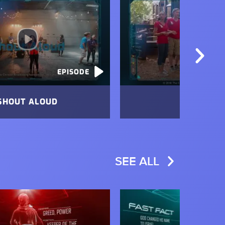
EPISODE
SHOUT ALOUD
FREE!
SEE ALL
Image