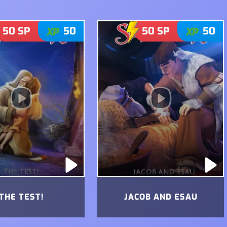
50
SP
50
50
SP
50
THE TEST!
JACOB AND ESAU