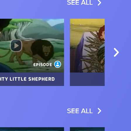
SEE ALL
Image
EPISODE
HTY LITTLE SHEPHERD
THE TEST
SEE ALL
Image