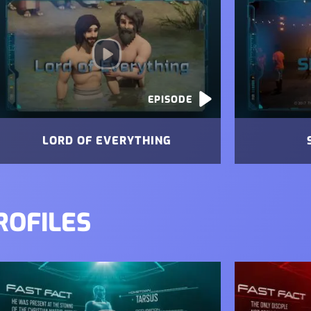
EPISODE
LORD OF EVERYTHING
ROFILES
mage
Image