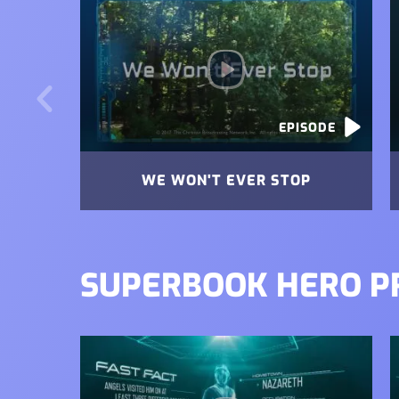
EPISODE
WE WON'T EVER STOP
SUPERBOOK HERO P
Image
I