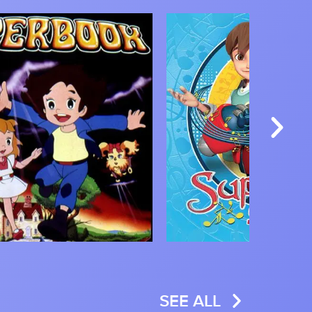
Image
SEE ALL