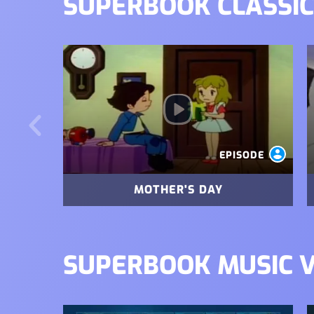
SUPERBOOK CLASSIC
Image
I
EPISODE
MOTHER'S DAY
SUPERBOOK MUSIC 
Image
I