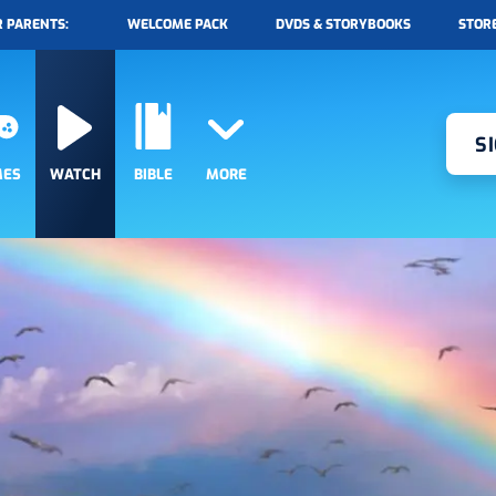
 PARENTS:
WELCOME PACK
DVDS & STORYBOOKS
STOR
S
MES
WATCH
BIBLE
MORE
RADIO
EPISODES
DISCOVER
CONTESTS
QUESTS