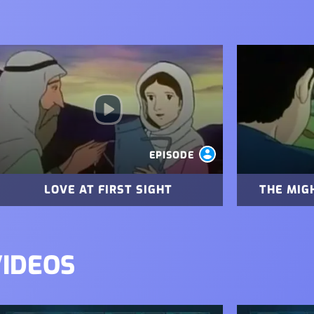
mage
Image
EPISODE
LOVE AT FIRST SIGHT
THE MIG
VIDEOS
mage
Image