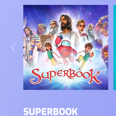
Image
I
SUPERBOOK