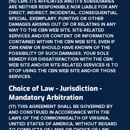
(16) CBN, ITS AFFILIATES AND ITS SUBSIDIARIES
ARE NEITHER RESPONSIBLE NOR LIABLE FOR ANY
DIRECT, INDIRECT, INCIDENTAL, CONSEQUENTIAL,
SPECIAL, EXEMPLARY, PUNITIVE OR OTHER
DAMAGES ARISING OUT OF OR RELATING IN ANY
WAY TO THE CBN WEB SITE, SITE-RELATED
SERVICES AND/OR CONTENT OR INFORMATION
CONTAINED WITHIN THE CBN WEB SITE, EVEN IF
CBN KNEW OR SHOULD HAVE KNOWN OF THE
POSSIBILITY OF SUCH DAMAGES. YOUR SOLE
REMEDY FOR DISSATISFACTION WITH THE CBN
WEB SITE AND/OR SITE-RELATED SERVICES IS TO
STOP USING THE CBN WEB SITE AND/OR THOSE
SERVICES.
Choice of Law - Jurisdiction -
Mandatory Arbitration
(17) THIS AGREEMENT SHALL BE GOVERNED BY
AND CONSTRUED IN ACCORDANCE WITH THE
LAWS OF THE COMMONWEALTH OF VIRGINIA,
UNITED STATES OF AMERICA, WITHOUT REGARD
TO CONFLICTS OF LAWS OR CHOICE OF LAW