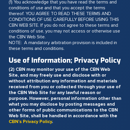
(1) You acknowledge that you have read the terms and
conditions of use and that you accept the terms
thereof. YOU AGREE TO READ THESE TERMS AND
CONDITIONS OF USE CAREFULLY BEFORE USING THIS
CBN WEB SITE. If you do not agree to these terms and
conditions of use, you may not access or otherwise use
the CBN Web Site.
NOTE: A mandatory arbitration provision is included in
these terms and conditions.
Use of Information; Privacy Policy
(2) CBN may monitor your use of the CBN Web
Site, and may freely use and disclose with or
without attribution any information and materials
received from you or collected through your use of
the CBN Web Site for any lawful reason or
purpose. However, personal information other than
what you may disclose by posting messages and
other forms of public communications to the CBN
Web Site, shall be handled in accordance with the
CBN’s Privacy Policy
.