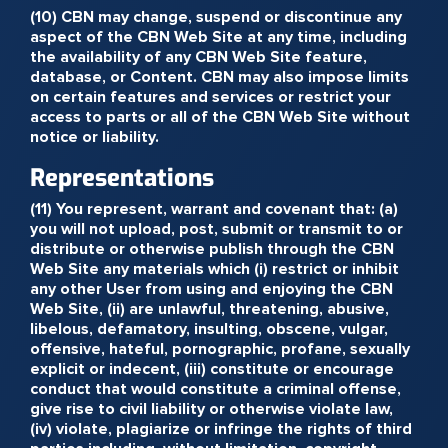
(10) CBN may change, suspend or discontinue any
aspect of the CBN Web Site at any time, including
the availability of any CBN Web Site feature,
database, or Content. CBN may also impose limits
on certain features and services or restrict your
access to parts or all of the CBN Web Site without
notice or liability.
Representations
(11) You represent, warrant and covenant that: (a)
you will not upload, post, submit or transmit to or
distribute or otherwise publish through the CBN
Web Site any materials which (i) restrict or inhibit
any other User from using and enjoying the CBN
Web Site, (ii) are unlawful, threatening, abusive,
libelous, defamatory, insulting, obscene, vulgar,
offensive, hateful, pornographic, profane, sexually
explicit or indecent, (iii) constitute or encourage
conduct that would constitute a criminal offense,
give rise to civil liability or otherwise violate law,
(iv) violate, plagiarize or infringe the rights of third