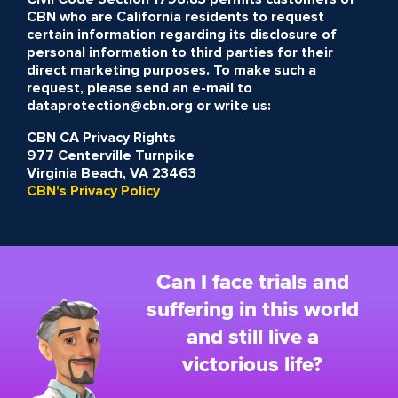
CBN who are California residents to request
certain information regarding its disclosure of
personal information to third parties for their
direct marketing purposes. To make such a
request, please send an e-mail to
dataprotection@cbn.org or write us:
CBN CA Privacy Rights
977 Centerville Turnpike
Virginia Beach, VA 23463
CBN's Privacy Policy
Can I face trials and
suffering in this world
and still live a
victorious life?