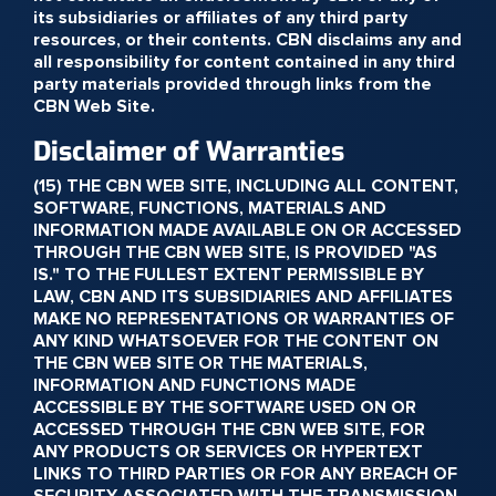
its subsidiaries or affiliates of any third party
resources, or their contents. CBN disclaims any and
all responsibility for content contained in any third
party materials provided through links from the
CBN Web Site.
Disclaimer of Warranties
(15) THE CBN WEB SITE, INCLUDING ALL CONTENT,
SOFTWARE, FUNCTIONS, MATERIALS AND
INFORMATION MADE AVAILABLE ON OR ACCESSED
THROUGH THE CBN WEB SITE, IS PROVIDED "AS
IS." TO THE FULLEST EXTENT PERMISSIBLE BY
LAW, CBN AND ITS SUBSIDIARIES AND AFFILIATES
MAKE NO REPRESENTATIONS OR WARRANTIES OF
ANY KIND WHATSOEVER FOR THE CONTENT ON
THE CBN WEB SITE OR THE MATERIALS,
INFORMATION AND FUNCTIONS MADE
ACCESSIBLE BY THE SOFTWARE USED ON OR
ACCESSED THROUGH THE CBN WEB SITE, FOR
ANY PRODUCTS OR SERVICES OR HYPERTEXT
LINKS TO THIRD PARTIES OR FOR ANY BREACH OF