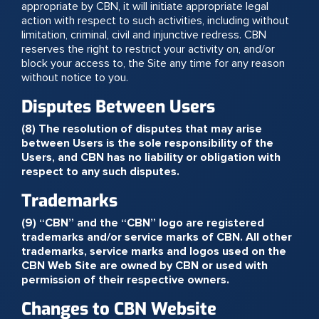
appropriate by CBN, it will initiate appropriate legal
action with respect to such activities, including without
limitation, criminal, civil and injunctive redress. CBN
reserves the right to restrict your activity on, and/or
block your access to, the Site any time for any reason
without notice to you.
Disputes Between Users
(8) The resolution of disputes that may arise
between Users is the sole responsibility of the
Users, and CBN has no liability or obligation with
respect to any such disputes.
Trademarks
(9) “CBN” and the “CBN” logo are registered
trademarks and/or service marks of CBN. All other
trademarks, service marks and logos used on the
CBN Web Site are owned by CBN or used with
permission of their respective owners.
Changes to CBN Website