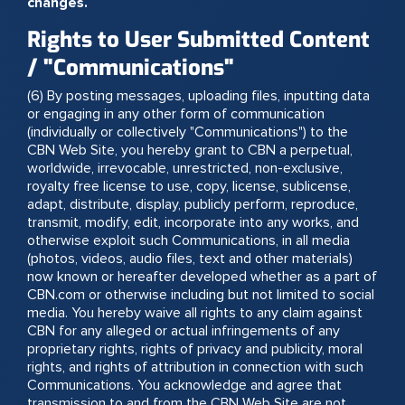
changes.
Rights to User Submitted Content
/ "Communications"
(6) By posting messages, uploading files, inputting data
or engaging in any other form of communication
(individually or collectively "Communications") to the
CBN Web Site, you hereby grant to CBN a perpetual,
worldwide, irrevocable, unrestricted, non-exclusive,
royalty free license to use, copy, license, sublicense,
adapt, distribute, display, publicly perform, reproduce,
transmit, modify, edit, incorporate into any works, and
otherwise exploit such Communications, in all media
(photos, videos, audio files, text and other materials)
now known or hereafter developed whether as a part of
CBN.com or otherwise including but not limited to social
media. You hereby waive all rights to any claim against
CBN for any alleged or actual infringements of any
proprietary rights, rights of privacy and publicity, moral
rights, and rights of attribution in connection with such
Communications. You acknowledge and agree that
transmission to and from the CBN Web Site are not