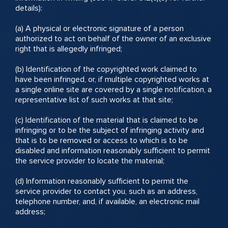
details):
(a) A physical or electronic signature of a person
authorized to act on behalf of the owner of an exclusive
right that is allegedly infringed;
(b) Identification of the copyrighted work claimed to
have been infringed, or, if multiple copyrighted works at
a single online site are covered by a single notification, a
representative list of such works at that site;
(c) Identification of the material that is claimed to be
infringing or to be the subject of infringing activity and
that is to be removed or access to which is to be
disabled and information reasonably sufficient to permit
the service provider to locate the material;
(d) Information reasonably sufficient to permit the
service provider to contact you, such as an address,
telephone number, and, if available, an electronic mail
address;