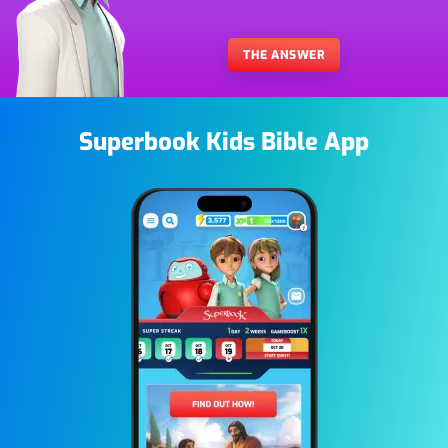
THE ANSWER
Superbook Kids Bible App
Image