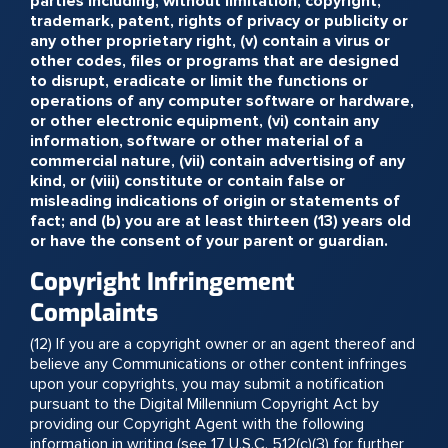
parties including, without limitation, copyright,
trademark, patent, rights of privacy or publicity or
any other proprietary right, (v) contain a virus or
other codes, files or programs that are designed
to disrupt, eradicate or limit the functions or
operations of any computer software or hardware,
or other electronic equipment, (vi) contain any
information, software or other material of a
commercial nature, (vii) contain advertising of any
kind, or (viii) constitute or contain false or
misleading indications of origin or statements of
fact; and (b) you are at least thirteen (13) years old
or have the consent of your parent or guardian.
Copyright Infringement
Complaints
(12) If you are a copyright owner or an agent thereof and
believe any Communications or other content infringes
upon your copyrights, you may submit a notification
pursuant to the Digital Millennium Copyright Act by
providing our Copyright Agent with the following
information in writing (see 17 U.S.C. 512(c)(3) for further