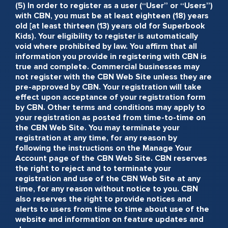
(5) In order to register as a user (“User” or “Users”)
with CBN, you must be at least eighteen (18) years
old [at least thirteen (13) years old for Superbook
Kids). Your eligibility to register is automatically
void where prohibited by law. You affirm that all
information you provide in registering with CBN is
true and complete. Commercial businesses may
not register with the CBN Web Site unless they are
pre-approved by CBN. Your registration will take
effect upon acceptance of your registration form
by CBN. Other terms and conditions may apply to
your registration as posted from time-to-time on
the CBN Web Site. You may terminate your
registration at any time, for any reason by
following the instructions on the Manage Your
Account page of the CBN Web Site. CBN reserves
the right to reject and to terminate your
registration and use of the CBN Web Site at any
time, for any reason without notice to you. CBN
also reserves the right to provide notices and
alerts to users from time to time about use of the
website and information on feature updates and