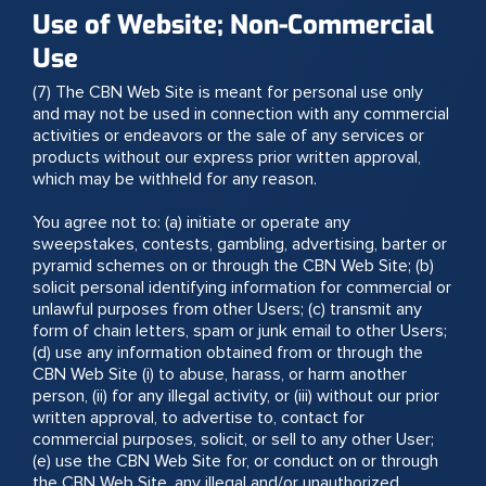
Use of Website; Non-Commercial
Use
(7) The CBN Web Site is meant for personal use only
and may not be used in connection with any commercial
activities or endeavors or the sale of any services or
products without our express prior written approval,
which may be withheld for any reason.
You agree not to: (a) initiate or operate any
sweepstakes, contests, gambling, advertising, barter or
pyramid schemes on or through the CBN Web Site; (b)
solicit personal identifying information for commercial or
unlawful purposes from other Users; (c) transmit any
form of chain letters, spam or junk email to other Users;
(d) use any information obtained from or through the
CBN Web Site (i) to abuse, harass, or harm another
person, (ii) for any illegal activity, or (iii) without our prior
written approval, to advertise to, contact for
commercial purposes, solicit, or sell to any other User;
(e) use the CBN Web Site for, or conduct on or through
the CBN Web Site, any illegal and/or unauthorized