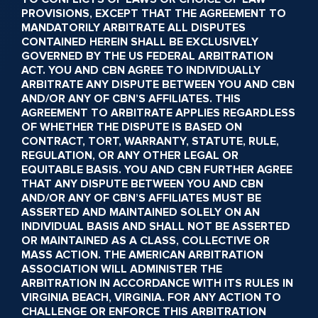
PROVISIONS, EXCEPT THAT THE AGREEMENT TO
MANDATORILY ARBITRATE ALL DISPUTES
CONTAINED HEREIN SHALL BE EXCLUSIVELY
GOVERNED BY THE US FEDERAL ARBITRATION
ACT. YOU AND CBN AGREE TO INDIVIDUALLY
ARBITRATE ANY DISPUTE BETWEEN YOU AND CBN
AND/OR ANY OF CBN’S AFFILIATES. THIS
AGREEMENT TO ARBITRATE APPLIES REGARDLESS
OF WHETHER THE DISPUTE IS BASED ON
CONTRACT, TORT, WARRANTY, STATUTE, RULE,
REGULATION, OR ANY OTHER LEGAL OR
EQUITABLE BASIS. YOU AND CBN FURTHER AGREE
THAT ANY DISPUTE BETWEEN YOU AND CBN
AND/OR ANY OF CBN’S AFFILIATES MUST BE
ASSERTED AND MAINTAINED SOLELY ON AN
INDIVIDUAL BASIS AND SHALL NOT BE ASSERTED
OR MAINTAINED AS A CLASS, COLLECTIVE OR
MASS ACTION. THE AMERICAN ARBITRATION
ASSOCIATION WILL ADMINISTER THE
ARBITRATION IN ACCORDANCE WITH ITS RULES IN
VIRGINIA BEACH, VIRGINIA. FOR ANY ACTION TO
CHALLENGE OR ENFORCE THIS ARBITRATION