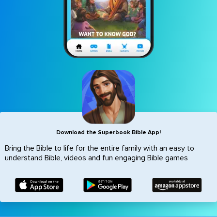
Icon
Download the Superbook Bible App!
Bring the Bible to life for the entire family with an easy to
understand Bible, videos and fun engaging Bible games