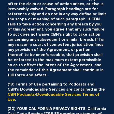
after the claim or cause of action arises, or else is
irrevocably waived. Paragraph headings are for
reference only and do not in any way define or limit
the scope or meaning of such paragraph. If CBN
fails to take action concerning any breach by you
of this Agreement, you agree that any such failure
to act does not waive CBN’s right to take action
concerning any subsequent or similar breach. If for
any reason a court of competent jurisdiction finds
any provision of the Agreement, or portion
thereof, to be unenforceable, that provision shall
be enforced to the maximum extent permissible
so as to effect the intent of the Agreement, and
the remainder of this Agreement shall continue in
full force and effect.
(19) Terms of Use pertaining to Podcasts and
CBN's Downloadable Services are contained in the
CBN Podcasts/Downloadable Services Terms of
Use
.
(20) YOUR CALIFORNIA PRIVACY RIGHTS. California
Civil Code Section 1798.83 permits customers of