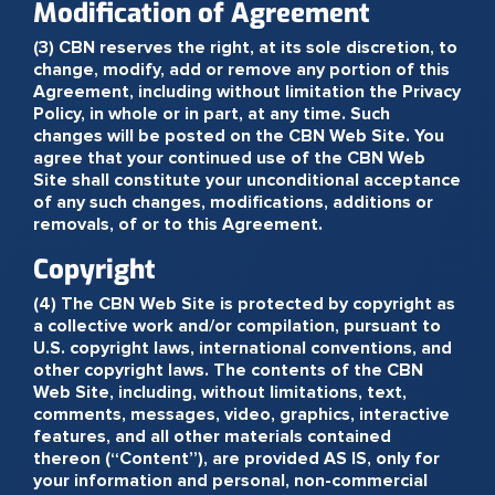
Modification of Agreement
(3) CBN reserves the right, at its sole discretion, to
change, modify, add or remove any portion of this
Agreement, including without limitation the Privacy
Policy, in whole or in part, at any time. Such
changes will be posted on the CBN Web Site. You
agree that your continued use of the CBN Web
Site shall constitute your unconditional acceptance
of any such changes, modifications, additions or
removals, of or to this Agreement.
Copyright
(4) The CBN Web Site is protected by copyright as
a collective work and/or compilation, pursuant to
U.S. copyright laws, international conventions, and
other copyright laws. The contents of the CBN
Web Site, including, without limitations, text,
comments, messages, video, graphics, interactive
features, and all other materials contained
thereon (“Content”), are provided AS IS, only for
your information and personal, non-commercial