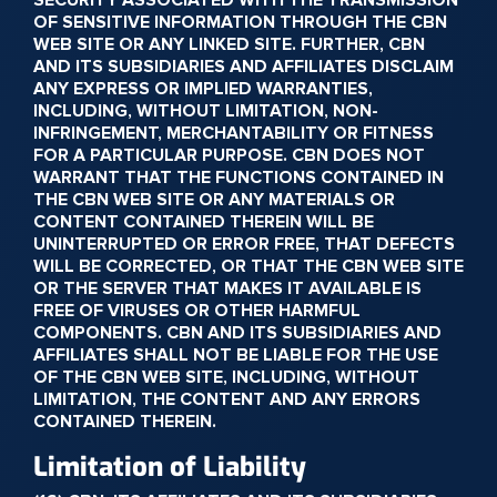
SECURITY ASSOCIATED WITH THE TRANSMISSION
OF SENSITIVE INFORMATION THROUGH THE CBN
WEB SITE OR ANY LINKED SITE. FURTHER, CBN
AND ITS SUBSIDIARIES AND AFFILIATES DISCLAIM
ANY EXPRESS OR IMPLIED WARRANTIES,
INCLUDING, WITHOUT LIMITATION, NON-
INFRINGEMENT, MERCHANTABILITY OR FITNESS
FOR A PARTICULAR PURPOSE. CBN DOES NOT
WARRANT THAT THE FUNCTIONS CONTAINED IN
THE CBN WEB SITE OR ANY MATERIALS OR
CONTENT CONTAINED THEREIN WILL BE
UNINTERRUPTED OR ERROR FREE, THAT DEFECTS
WILL BE CORRECTED, OR THAT THE CBN WEB SITE
OR THE SERVER THAT MAKES IT AVAILABLE IS
FREE OF VIRUSES OR OTHER HARMFUL
COMPONENTS. CBN AND ITS SUBSIDIARIES AND
AFFILIATES SHALL NOT BE LIABLE FOR THE USE
OF THE CBN WEB SITE, INCLUDING, WITHOUT
LIMITATION, THE CONTENT AND ANY ERRORS
CONTAINED THEREIN.
Limitation of Liability