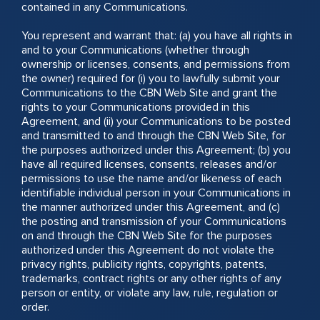
contained in any Communications.
You represent and warrant that: (a) you have all rights in
and to your Communications (whether through
ownership or licenses, consents, and permissions from
the owner) required for (i) you to lawfully submit your
Communications to the CBN Web Site and grant the
rights to your Communications provided in this
Agreement, and (ii) your Communications to be posted
and transmitted to and through the CBN Web Site, for
the purposes authorized under this Agreement; (b) you
have all required licenses, consents, releases and/or
permissions to use the name and/or likeness of each
identifiable individual person in your Communications in
the manner authorized under this Agreement, and (c)
the posting and transmission of your Communications
on and through the CBN Web Site for the purposes
authorized under this Agreement do not violate the
privacy rights, publicity rights, copyrights, patents,
trademarks, contract rights or any other rights of any
person or entity, or violate any law, rule, regulation or
order.