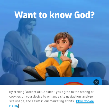
Image
Want to know God?
✕
FIND OUT HOW
By clicking “Accept All Cookies”, you agree to the storing of
cookies on your device to enhance site navigation, analyze
site usage, and assist in our marketing efforts.
CBN Cookie
Policy