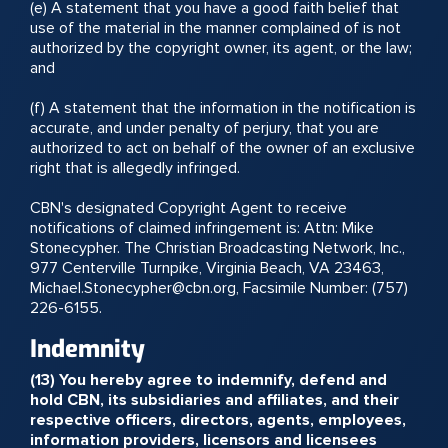
(e) A statement that you have a good faith belief that
use of the material in the manner complained of is not
authorized by the copyright owner, its agent, or the law;
and
(f) A statement that the information in the notification is
accurate, and under penalty of perjury, that you are
authorized to act on behalf of the owner of an exclusive
right that is allegedly infringed.
CBN's designated Copyright Agent to receive
notifications of claimed infringement is: Attn: Mike
Stonecypher. The Christian Broadcasting Network, Inc.,
977 Centerville Turnpike, Virginia Beach, VA 23463,
Michael.Stonecypher@cbn.org, Facsimile Number: (757)
226-6155.
Indemnity
(13) You hereby agree to indemnify, defend and
hold CBN, its subsidiaries and affiliates, and their
respective officers, directors, agents, employees,
information providers, licensors and licensees