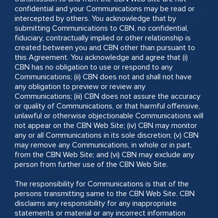
confidential and your Communications may be read or
intercepted by others. You acknowledge that by
submitting Communications to CBN, no confidential,
fiduciary, contractually implied or other relationship is
created between you and CBN other than pursuant to
this Agreement. You acknowledge and agree that (i)
CBN has no obligation to use or respond to any
Communications; (ii) CBN does not and shall not have
any obligation to preview or review any
Communications; (iii) CBN does not assure the accuracy
or quality of Communications, or that harmful offensive,
unlawful or otherwise objectionable Communications will
not appear on the CBN Web Site; (iv) CBN may monitor
any or all Communications in its sole discretion; (v) CBN
may remove any Communications, in whole or in part,
from the CBN Web Site; and (vi) CBN may exclude any
person from further use of the CBN Web Site.
The responsibility for Communications is that of the
persons transmitting same to the CBN Web Site. CBN
disclaims any responsibility for any inappropriate
statements or material or any incorrect information