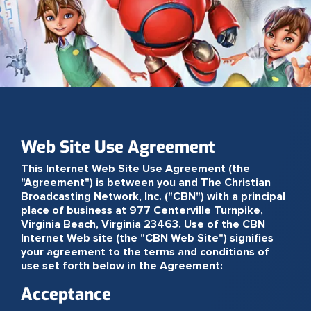
Web Site Use Agreement
This Internet Web Site Use Agreement (the
"Agreement") is between you and The Christian
Broadcasting Network, Inc. ("CBN") with a principal
place of business at 977 Centerville Turnpike,
Virginia Beach, Virginia 23463. Use of the CBN
Internet Web site (the "CBN Web Site") signifies
your agreement to the terms and conditions of
use set forth below in the Agreement:
Acceptance