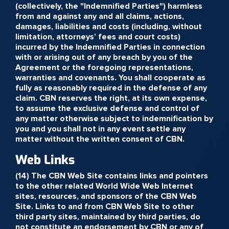
(collectively, the "Indemnified Parties") harmless
from and against any and all claims, actions,
damages, liabilities and costs (including, without
limitation, attorneys’ fees and court costs)
incurred by the Indemnified Parties in connection
with or arising out of any breach by you of the
Agreement or the foregoing representations,
warranties and covenants. You shall cooperate as
fully as reasonably required in the defense of any
claim. CBN reserves the right, at its own expense,
to assume the exclusive defense and control of
any matter otherwise subject to indemnification by
you and you shall not in any event settle any
matter without the written consent of CBN.
Web Links
(14) The CBN Web Site contains links and pointers
to the other related World Wide Web Internet
sites, resources, and sponsors of the CBN Web
Site. Links to and from CBN Web Site to other
third party sites, maintained by third parties, do
not constitute an endorsement by CBN or any of