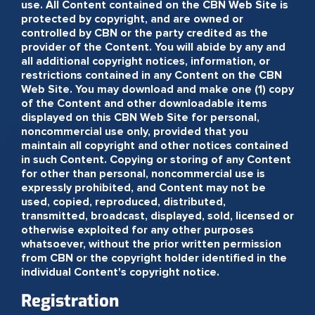
use. All Content contained on the CBN Web Site is
protected by copyright, and are owned or
controlled by CBN or the party credited as the
provider of the Content. You will abide by any and
all additional copyright notices, information, or
restrictions contained in any Content on the CBN
Web Site. You may download and make one (1) copy
of the Content and other downloadable items
displayed on this CBN Web Site for personal,
noncommercial use only, provided that you
maintain all copyright and other notices contained
in such Content. Copying or storing of any Content
for other than personal, noncommercial use is
expressly prohibited, and Content may not be
used, copied, reproduced, distributed,
transmitted, broadcast, displayed, sold, licensed or
otherwise exploited for any other purposes
whatsoever, without the prior written permission
from CBN or the copyright holder identified in the
individual Content's copyright notice.
Registration