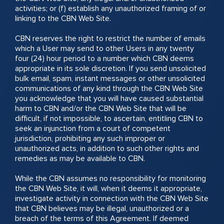
activities; or (f) establish any unauthorized framing of or
linking to the CBN Web Site.
CBN reserves the right to restrict the number of emails
which a User may send to other Users in any twenty
four (24) hour period to a number which CBN deems
appropriate in its sole discretion. If you send unsolicited
bulk email, spam, instant messages or other unsolicited
communications of any kind through the CBN Web Site
you acknowledge that you will have caused substantial
harm to CBN and/or the CBN Web Site that will be
difficult, if not impossible, to ascertain, entitling CBN to
seek an injunction from a court of competent
jurisdiction, prohibiting any such improper or
unauthorized acts, in addition to such other rights and
remedies as may be available to CBN.
While the CBN assumes no responsibility for monitoring
the CBN Web Site, it will, when it deems it appropriate,
investigate activity in connection with the CBN Web Site
that CBN believes may be illegal, unauthorized or a
breach of the terms of this Agreement. If deemed