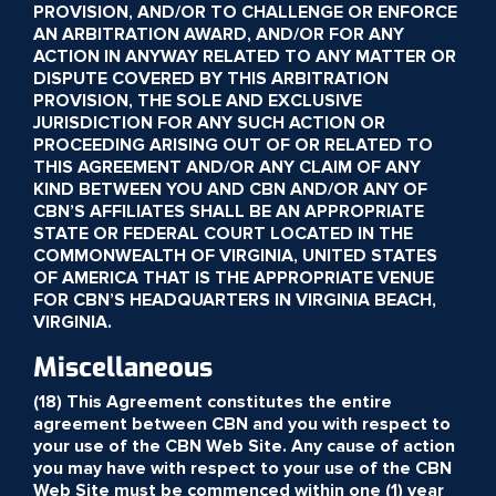
PROVISION, AND/OR TO CHALLENGE OR ENFORCE
AN ARBITRATION AWARD, AND/OR FOR ANY
ACTION IN ANYWAY RELATED TO ANY MATTER OR
DISPUTE COVERED BY THIS ARBITRATION
PROVISION, THE SOLE AND EXCLUSIVE
JURISDICTION FOR ANY SUCH ACTION OR
PROCEEDING ARISING OUT OF OR RELATED TO
THIS AGREEMENT AND/OR ANY CLAIM OF ANY
KIND BETWEEN YOU AND CBN AND/OR ANY OF
CBN’S AFFILIATES SHALL BE AN APPROPRIATE
STATE OR FEDERAL COURT LOCATED IN THE
COMMONWEALTH OF VIRGINIA, UNITED STATES
OF AMERICA THAT IS THE APPROPRIATE VENUE
FOR CBN’S HEADQUARTERS IN VIRGINIA BEACH,
VIRGINIA.
Miscellaneous
(18) This Agreement constitutes the entire
agreement between CBN and you with respect to
your use of the CBN Web Site. Any cause of action
you may have with respect to your use of the CBN
Web Site must be commenced within one (1) year