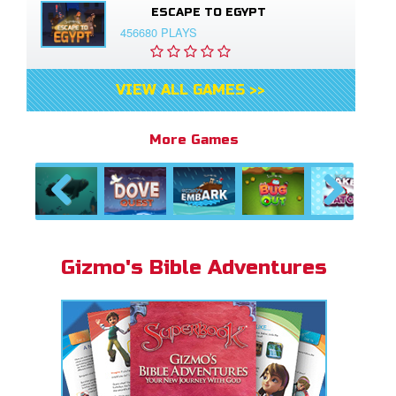
ESCAPE TO EGYPT
456680 PLAYS
VIEW ALL GAMES >>
More Games
Previous
Next
Gizmo's Bible Adventures