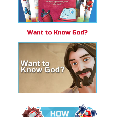
Want to Know God?