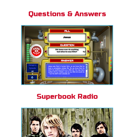
Questions & Answers
Superbook Radio