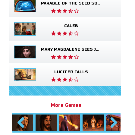
PARABLE OF THE SEED SOWER
CALEB
MARY MAGDALENE SEES JESUS ALIVE
LUCIFER FALLS
More Games
Previous
Next