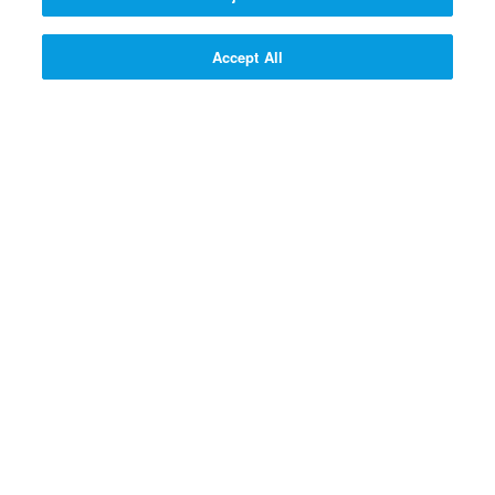
300 SUPERPOINTS
SIGN UP!
Accept All
SIGN UP! >>
PROFESSOR QUANTUM'S Q
& A CONTRAPTION
Why do God and Jesus love
people?