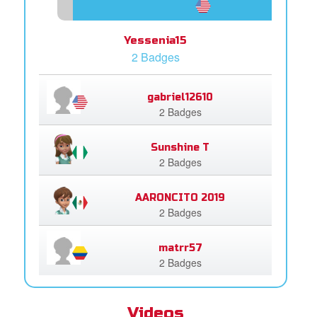
Yessenia15
2 Badges
gabriel12610
2 Badges
Sunshine T
2 Badges
AARONCITO 2019
2 Badges
matrr57
2 Badges
Videos