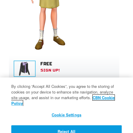
FREE
SIGN UP!
By clicking “Accept All Cookies”, you agree to the storing of
450 SUPERPOINTS
cookies on your device to enhance site navigation, analyze
SIGN UP!
site usage, and assist in our marketing efforts.
CBN Cookie
Policy
Cookie Settings
80 SUPERPOINTS
SIGN UP!
Reject All