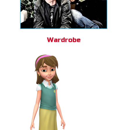
Wardrobe