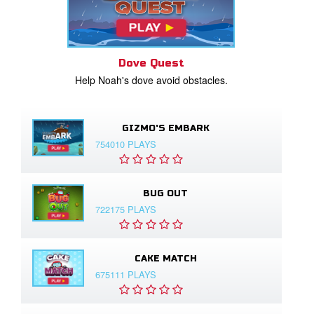
Dove Quest
Help Noah's dove avoid obstacles.
GIZMO'S EMBARK
754010 PLAYS
BUG OUT
722175 PLAYS
CAKE MATCH
675111 PLAYS