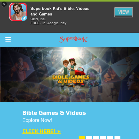
×
Superbook Kid's Bible, Videos
VIEW
and Games
CBN, Inc.
FREE - In Google Play
Return to Content
s
ver
des
Bible Games & Videos
Explore Now!
CLICK HERE! ➤