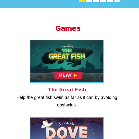
st Schedule
 Edition
Games
book Bible App
n
er
e Language
The Great Fish
Help the great fish swim as far as it can by avoiding
obstacles.