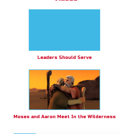
Leaders Should Serve
Moses and Aaron Meet In the Wilderness