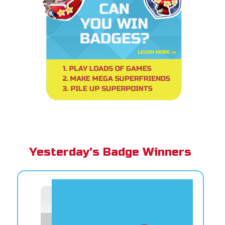
Yesterday's Badge Winners