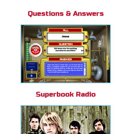
Questions & Answers
Superbook Radio