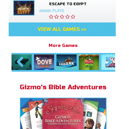
ESCAPE TO EGYPT
456680 PLAYS
VIEW ALL GAMES >>
More Games
Previous
Next
Gizmo's Bible Adventures