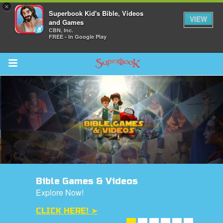
×
Superbook Kid's Bible, Videos
VIEW
and Games
CBN, Inc.
FREE - In Google Play
Return to Content
s
ver
des
Bible Games & Videos
Explore Now!
CLICK HERE! ➤