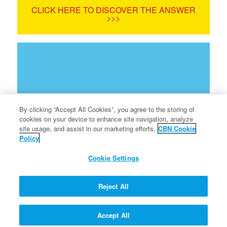
CLICK HERE TO DISCOVER THE ANSWER
>>>
By clicking “Accept All Cookies”, you agree to the storing of
cookies on your device to enhance site navigation, analyze
site usage, and assist in our marketing efforts.
CBN Cookie
Policy
Terms of Use
Cookie Settings
Privacy Policy
Info for Parents
Reject All
FAQ
Accept All