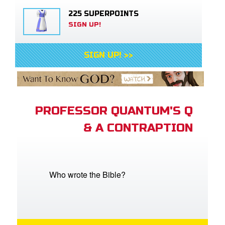
225 SUPERPOINTS
SIGN UP!
SIGN UP! >>
PROFESSOR QUANTUM'S Q
& A CONTRAPTION
Who wrote the Bible?