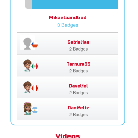
MikaelaandGod
3 Badges
Sebielias
2 Badges
Ternura99
2 Badges
Daveliel
2 Badges
Danifeliz
2 Badges
Videos