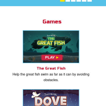
st Schedule
 Edition
Games
book Bible App
n
er
e Language
The Great Fish
Help the great fish swim as far as it can by avoiding
obstacles.