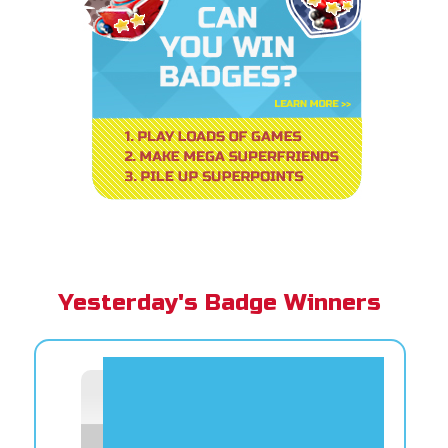
Yesterday's Badge Winners