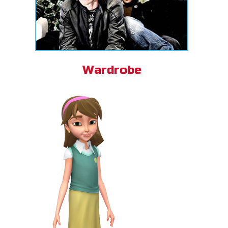
Wardrobe