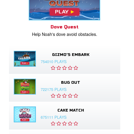
Dove Quest
Help Noah's dove avoid obstacles.
GIZMO'S EMBARK
754010 PLAYS
BUG OUT
722175 PLAYS
CAKE MATCH
675111 PLAYS