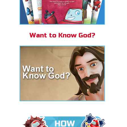
Want to Know God?