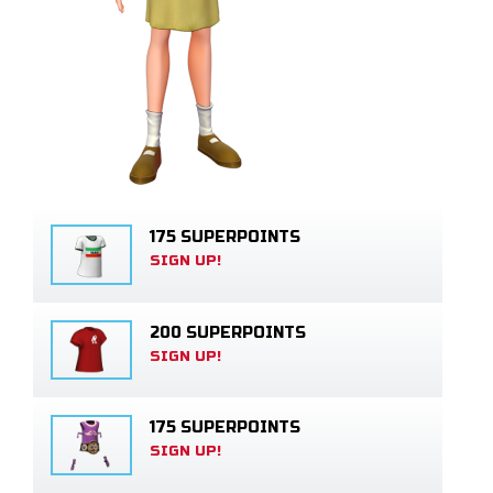
175 SUPERPOINTS
SIGN UP!
200 SUPERPOINTS
SIGN UP!
175 SUPERPOINTS
SIGN UP!