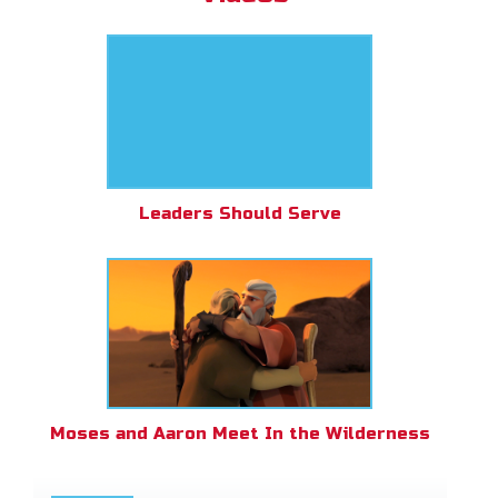
Leaders Should Serve
Moses and Aaron Meet In the Wilderness