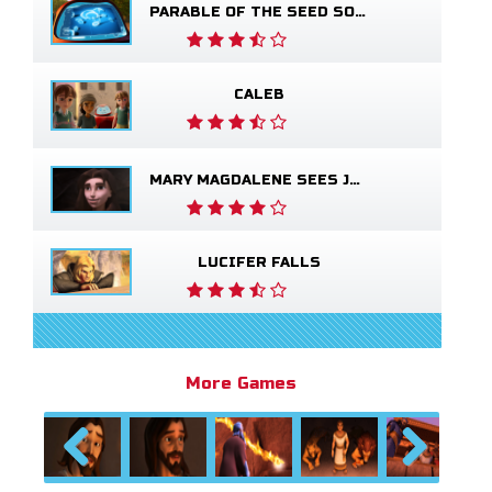
PARABLE OF THE SEED SOWER
CALEB
MARY MAGDALENE SEES JESUS ALIVE
LUCIFER FALLS
More Games
Previous
Next