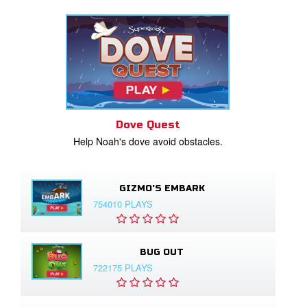
Dove Quest
Help Noah's dove avoid obstacles.
GIZMO'S EMBARK
754010 PLAYS
BUG OUT
722175 PLAYS