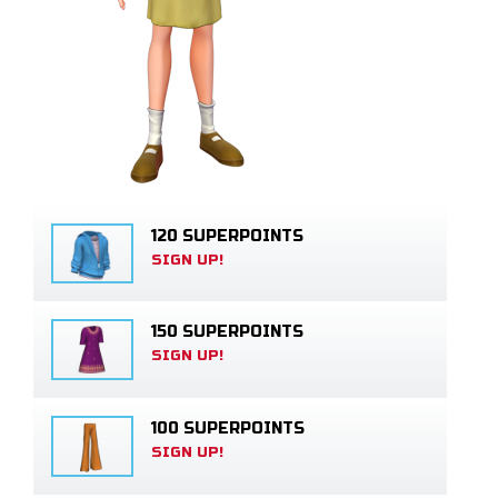
120 SUPERPOINTS
SIGN UP!
150 SUPERPOINTS
SIGN UP!
100 SUPERPOINTS
SIGN UP!