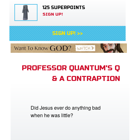
125 SUPERPOINTS
SIGN UP!
SIGN UP! >>
PROFESSOR QUANTUM'S Q
& A CONTRAPTION
Did Jesus ever do anything bad
when he was little?