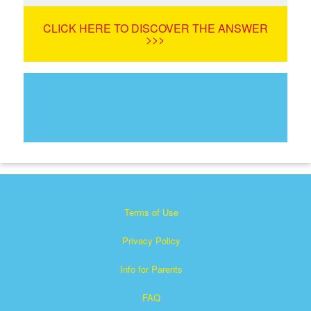
CLICK HERE TO DISCOVER THE ANSWER
>>>
Terms of Use
Privacy Policy
Info for Parents
FAQ