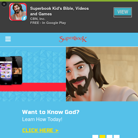
×
Superbook Kid's Bible, Videos
VIEW
and Games
CBN, Inc.
FREE - In Google Play
Return to Content
ver
s
Want to Know God?
des
Learn How Today!
CLICK HERE ➤