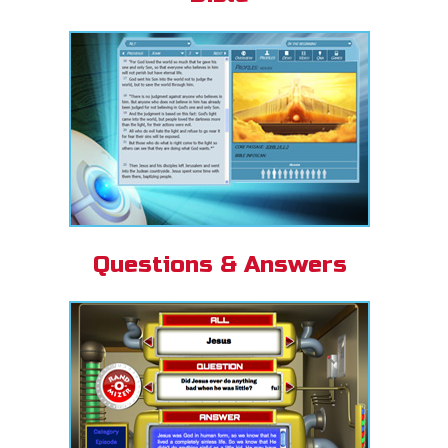
Questions & Answers