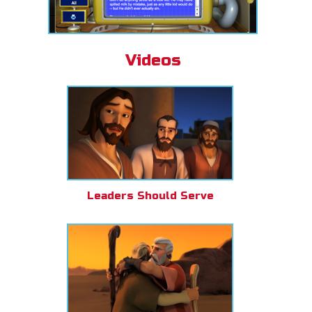
Videos
Leaders Should Serve