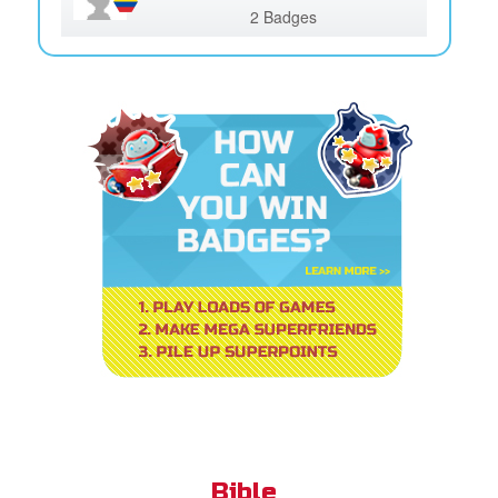
2 Badges
Bible