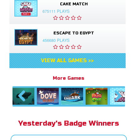
CAKE MATCH
675111 PLAYS
ESCAPE TO EGYPT
456680 PLAYS
VIEW ALL GAMES >>
More Games
Previous
Next
Yesterday's Badge Winners