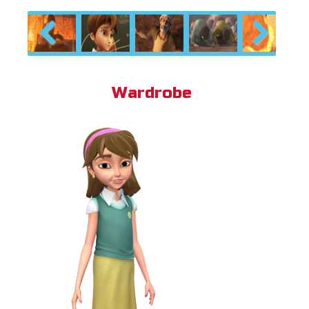
Previous
Next
Wardrobe