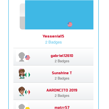
Yessenia15
2 Badges
gabriel12610
2 Badges
Sunshine T
2 Badges
AARONCITO 2019
2 Badges
matrr57