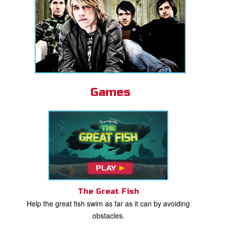
Games
The Great Fish
Help the great fish swim as far as it can by avoiding
obstacles.