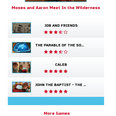
Moses and Aaron Meet In the Wilderness
JOB AND FRIENDS
THE PARABLE OF THE SOWER
CALEB
JOHN THE BAPTIST - THE SALVATION POEM
More Games