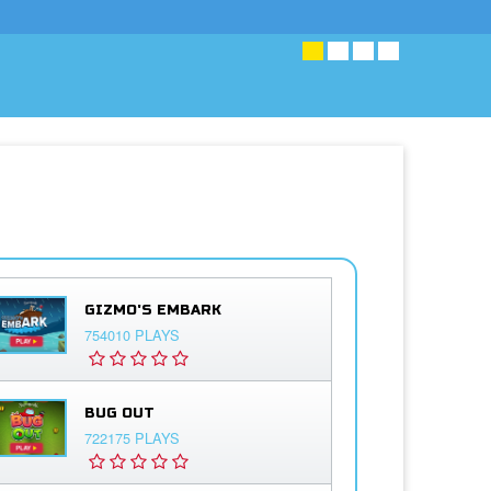
GIZMO'S EMBARK
754010 PLAYS
BUG OUT
722175 PLAYS