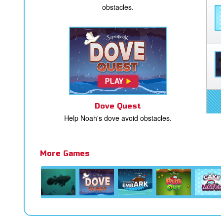
obstacles.
Dove Quest
Help Noah's dove avoid obstacles.
More Games