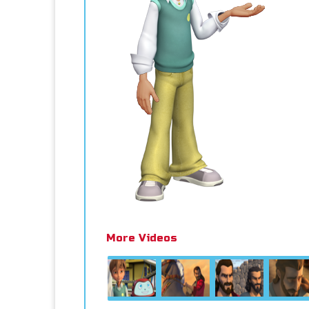
More Videos