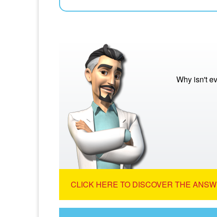
Why isn't e
CLICK HERE TO DISCOVER THE ANSW