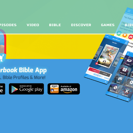
PISODES
VIDEO
BIBLE
DISCOVER
GAMES
BIB