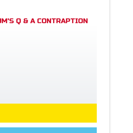
M'S Q & A CONTRAPTION