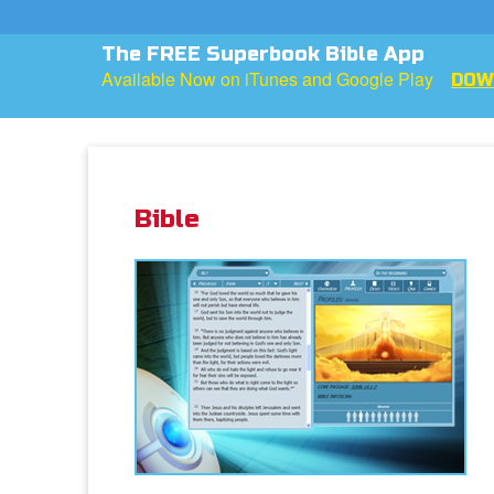
The FREE Superbook Bible App
Available Now on iTunes and Google Play
DOW
Bible