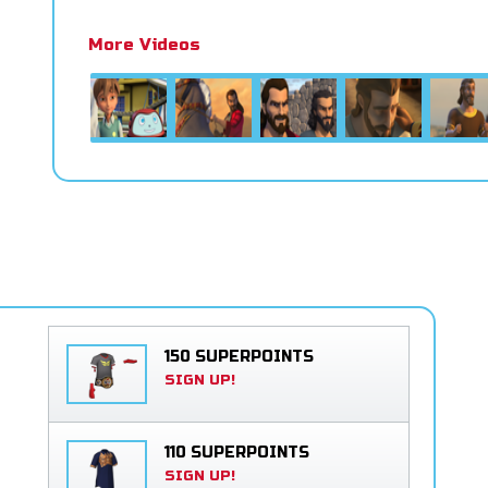
More Videos
150 SUPERPOINTS
SIGN UP!
110 SUPERPOINTS
SIGN UP!