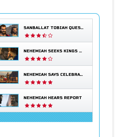
SANBALLAT TOBIAH QUESTION NEHEMIAH
NEHEMIAH SEEKS KINGS BLESSING
NEHEMIAH SAYS CELEBRATE
NEHEMIAH HEARS REPORT