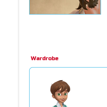
Wardrobe