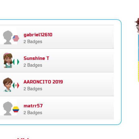
gabriel12610
2 Badges
Sunshine T
2 Badges
AARONCITO 2019
2 Badges
matrr57
2 Badges