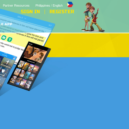
Partner Resources
Philippines / English
SIGN IN
REGISTER
LE APP