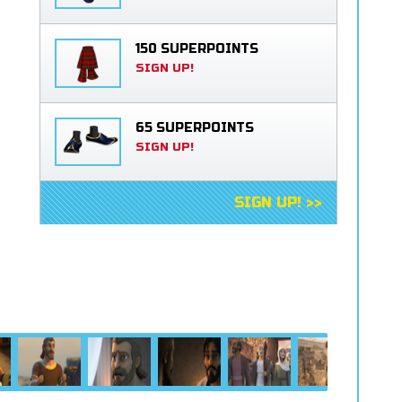
150 SUPERPOINTS
SIGN UP!
65 SUPERPOINTS
SIGN UP!
SIGN UP! >>