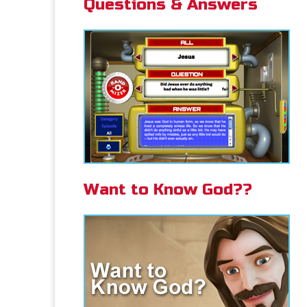
Questions & Answers
Want to Know God??