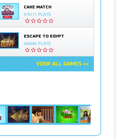
CAKE MATCH
675111 PLAYS
ESCAPE TO EGYPT
456680 PLAYS
VIEW ALL GAMES >>