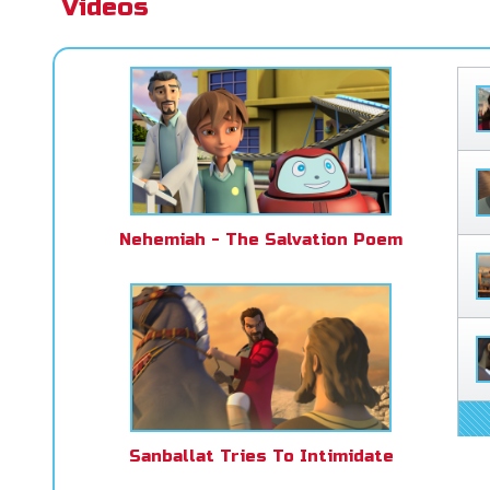
Videos
Nehemiah - The Salvation Poem
Sanballat Tries To Intimidate