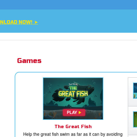
NLOAD NOW! ➤
Games
The Great Fish
Help the great fish swim as far as it can by avoiding