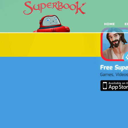
HOME
E