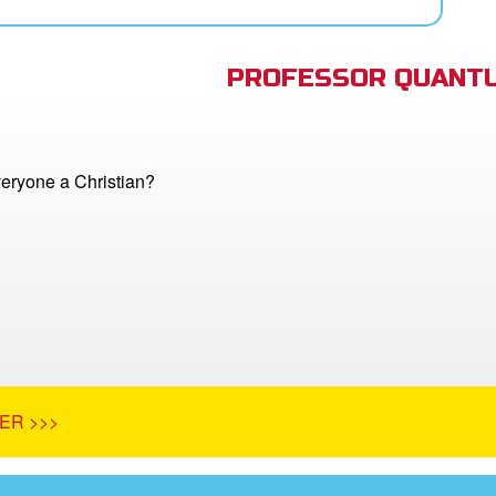
PROFESSOR QUANTU
veryone a Christian?
ER >>>