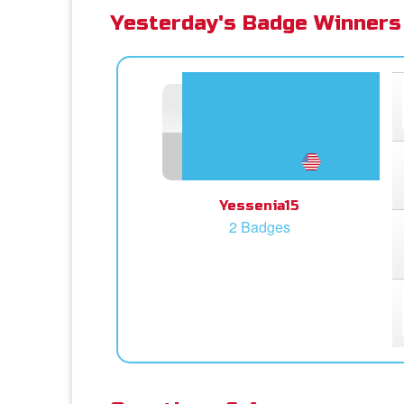
Yesterday's Badge Winners
Yessenia15
2 Badges