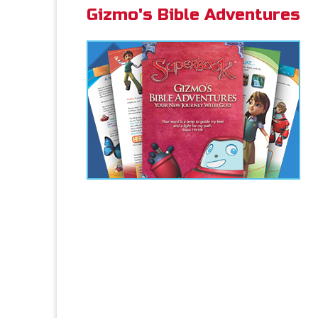
Gizmo's Bible Adventures