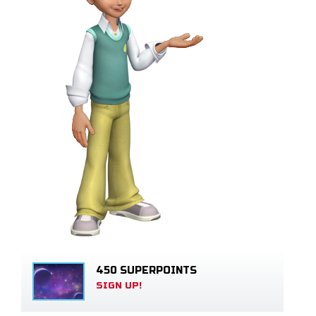
450 SUPERPOINTS
SIGN UP!