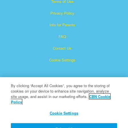
Terms of Use
Privacy Policy
Info for Parents
FAQ
Contact Us
Cookie Settings
By clicking “Accept All Cookies”, you agree to the storing of
cookies on your device to enhance site navigation, analyze
site usage, and assist in our marketing efforts.
CBN Cookie
Policy
Superbook is a registered trademark of The Christian
Broadcasting Network, Inc.
Cookie Settings
All Rights Reserved.
About CBN