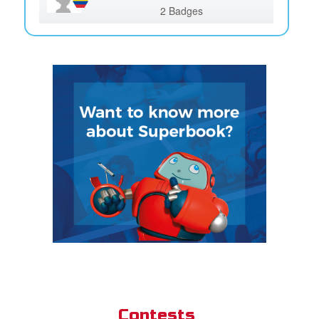
2 Badges
Contests