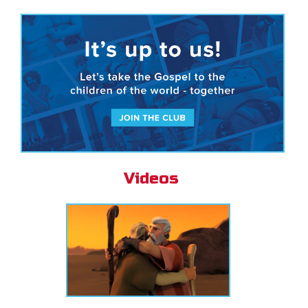
Videos