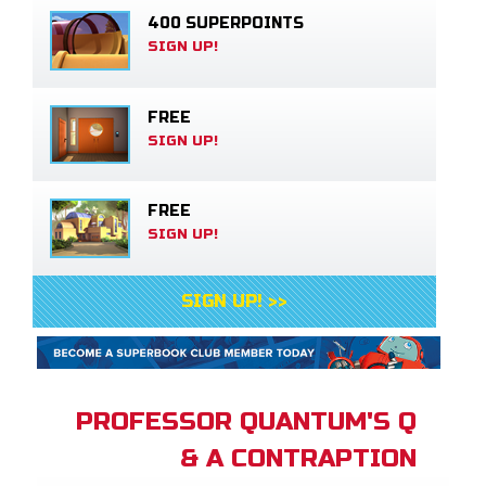
400 SUPERPOINTS
SIGN UP!
FREE
SIGN UP!
FREE
SIGN UP!
SIGN UP! >>
PROFESSOR QUANTUM'S Q
& A CONTRAPTION