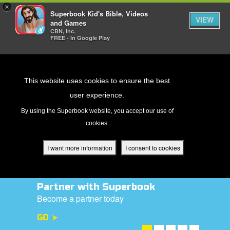
×
Superbook Kid's Bible, Videos
VIEW
and Games
CBN, Inc.
FREE - In Google Play
Return to Content
This website uses cookies to ensure the best
user experience.
s
By using the Superbook website, you accept our use of
cookies.
ver
des
I want more information
I consent to cookies
Donate Today!
s
Help us to reach out to children with the
gospel
DONATE NOW ➤