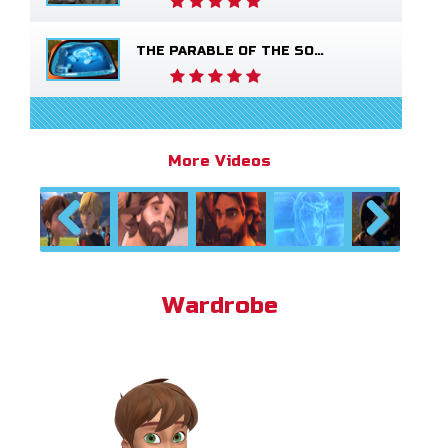
THE PARABLE OF THE SOWER
More Videos
Previous
Next
Wardrobe