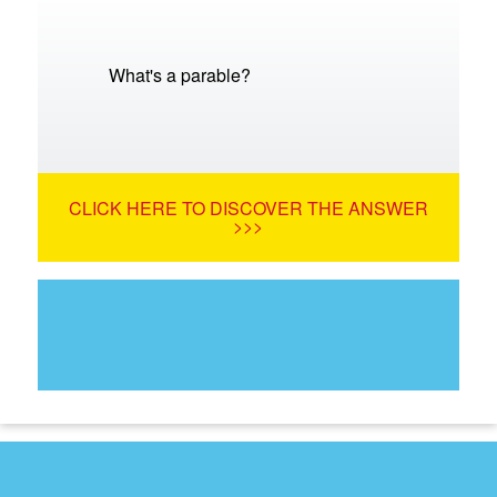
What's a parable?
CLICK HERE TO DISCOVER THE ANSWER
>>>