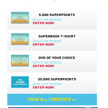
5,000 SUPERPOINTS
2014-07-06 03:59:00
ENTER NOW!
SUPERBOOK T-SHIRT
2014-07-06 03:59:00
ENTER NOW!
DVD OF YOUR CHOICE
2014-07-06 03:59:00
ENTER NOW!
25,000 SUPERPOINTS
2013-12-01 04:59:00
ENTER NOW!
VIEW ALL CONTESTS >>