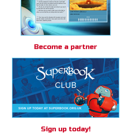
Become a partner
Sign up today!