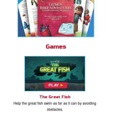
Games
The Great Fish
Help the great fish swim as far as it can by avoiding
obstacles.