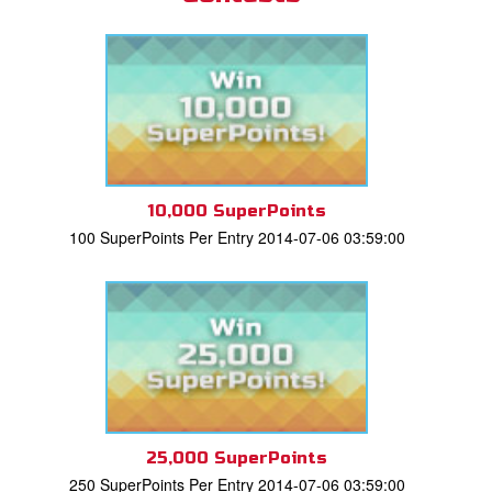
10,000 SuperPoints
100 SuperPoints Per Entry 2014-07-06 03:59:00
25,000 SuperPoints
250 SuperPoints Per Entry 2014-07-06 03:59:00