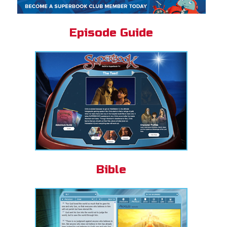
Episode Guide
Bible