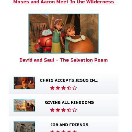
Moses and Aaron Meet In the Wilderness
David and Saul - The Salvation Poem
CHRIS ACCEPTS JESUS INTO HIS LIFE
GIVING ALL KINGDOMS
JOB AND FRIENDS