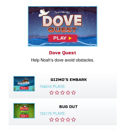
Dove Quest
Help Noah's dove avoid obstacles.
GIZMO'S EMBARK
754010 PLAYS
BUG OUT
722175 PLAYS