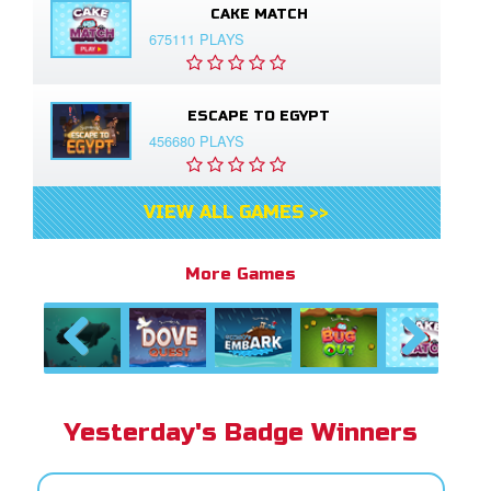
CAKE MATCH
675111 PLAYS
ESCAPE TO EGYPT
456680 PLAYS
VIEW ALL GAMES >>
More Games
Previous
Next
Yesterday's Badge Winners