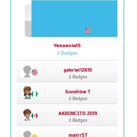
Yessenia15
2 Badges
gabriel12610
2 Badges
Sunshine T
2 Badges
AARONCITO 2019
2 Badges
matrr57