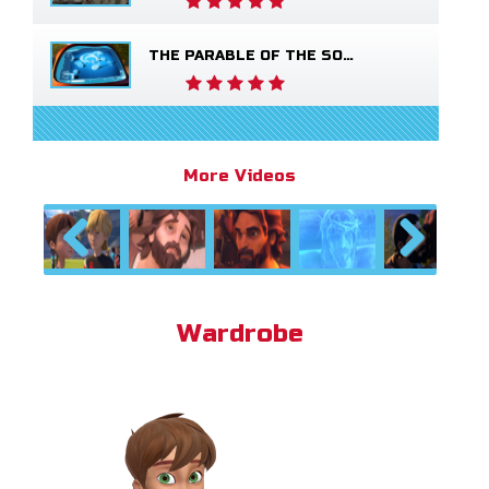
THE PARABLE OF THE SOWER
More Videos
Previous
Next
Wardrobe