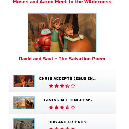
Moses and Aaron Meet In the Wilderness
David and Saul - The Salvation Poem
CHRIS ACCEPTS JESUS INTO HIS LIFE
GIVING ALL KINGDOMS
JOB AND FRIENDS