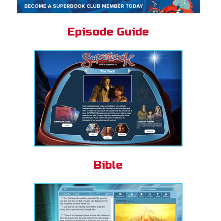
Episode Guide
Bible