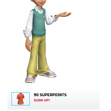
90 SUPERPOINTS
SIGN UP!