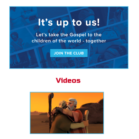
Videos