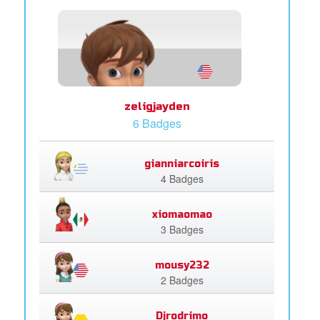
zeligjayden
6 Badges
gianniarcoiris
4 Badges
xiomaomao
3 Badges
mousy232
2 Badges
Djrodrimo