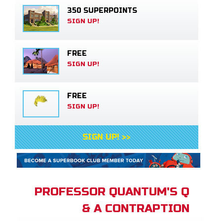
350 SUPERPOINTS
SIGN UP!
FREE
SIGN UP!
FREE
SIGN UP!
SIGN UP! >>
PROFESSOR QUANTUM'S Q
& A CONTRAPTION