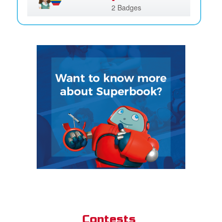
2 Badges
Contests