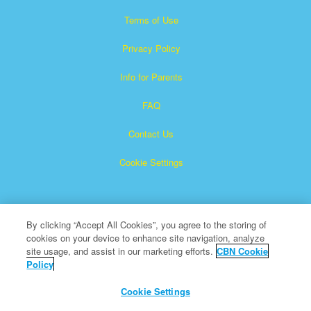
Terms of Use
Privacy Policy
Info for Parents
FAQ
Contact Us
Cookie Settings
By clicking “Accept All Cookies”, you agree to the storing of
cookies on your device to enhance site navigation, analyze
site usage, and assist in our marketing efforts.
CBN Cookie
Policy
Superbook is a registered trademark of The Christian
Broadcasting Network, Inc.
Cookie Settings
All Rights Reserved.