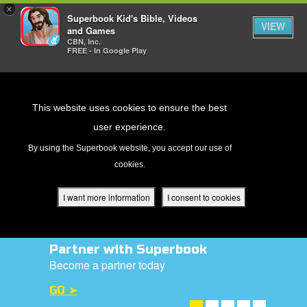
×
Superbook Kid's Bible, Videos
VIEW
and Games
CBN, Inc.
FREE - In Google Play
Return to Content
This website uses cookies to ensure the best
user experience.
s
By using the Superbook website, you accept our use of
cookies.
ver
des
I want more information
I consent to cookies
Donate Today!
s
Help us to reach out to children with the
gospel
DONATE NOW ➤