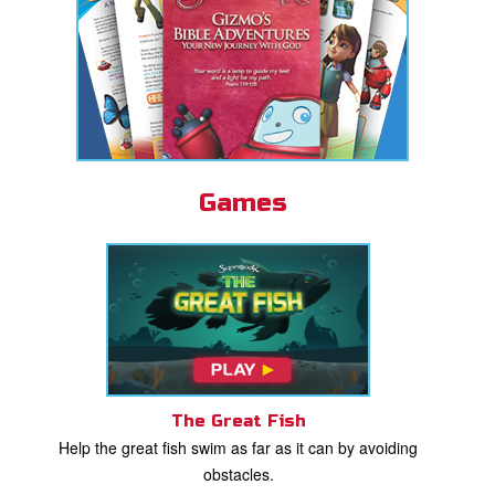
Games
The Great Fish
Help the great fish swim as far as it can by avoiding
obstacles.