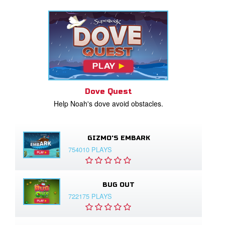
Dove Quest
Help Noah's dove avoid obstacles.
GIZMO'S EMBARK
754010 PLAYS
BUG OUT
722175 PLAYS