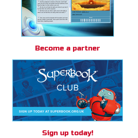
Become a partner
Sign up today!