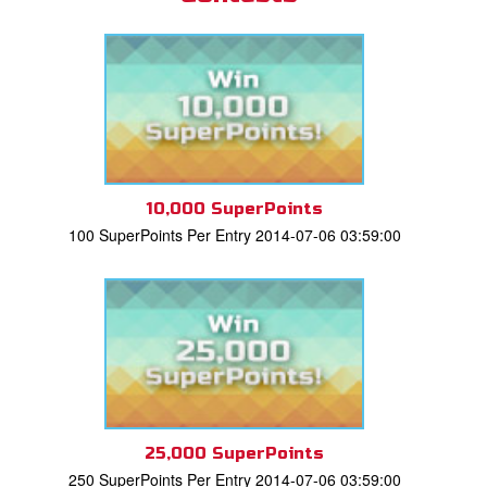
10,000 SuperPoints
100 SuperPoints Per Entry 2014-07-06 03:59:00
25,000 SuperPoints
250 SuperPoints Per Entry 2014-07-06 03:59:00