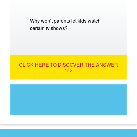
Why won’t parents let kids watch
certain tv shows?
CLICK HERE TO DISCOVER THE ANSWER
>>>