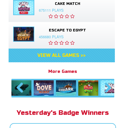
CAKE MATCH
675111 PLAYS
ESCAPE TO EGYPT
456680 PLAYS
VIEW ALL GAMES >>
More Games
Previous
Next
Yesterday's Badge Winners