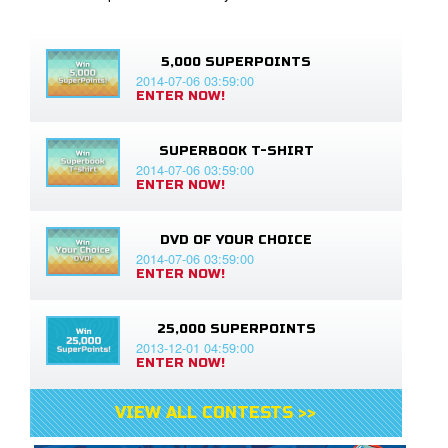
5,000 SUPERPOINTS
2014-07-06 03:59:00
ENTER NOW!
SUPERBOOK T-SHIRT
2014-07-06 03:59:00
ENTER NOW!
DVD OF YOUR CHOICE
2014-07-06 03:59:00
ENTER NOW!
25,000 SUPERPOINTS
2013-12-01 04:59:00
ENTER NOW!
VIEW ALL CONTESTS >>