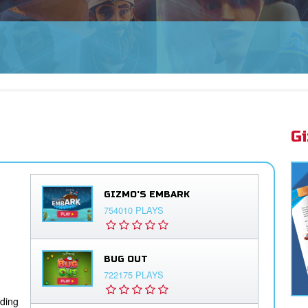
OW! ➤
G
GIZMO'S EMBARK
754010 PLAYS
BUG OUT
722175 PLAYS
iding