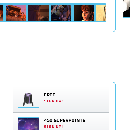
FREE
SIGN UP!
450 SUPERPOINTS
SIGN UP!