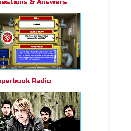
uestions & Answers
uperbook Radio