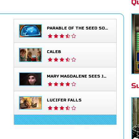
Q
PARABLE OF THE SEED SOWER
CALEB
MARY MAGDALENE SEES JESUS ALIVE
S
LUCIFER FALLS