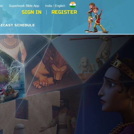
on
Superbook Bible App
India / English
SIGN IN
REGISTER
LECAST SCHEDULE