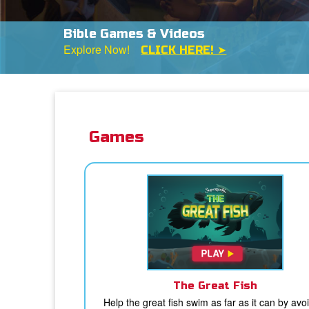
The FREE Superbook Bible App
Available Now on iPad & Kindle
DOWNLOAD N
Games
The Great Fish
Help the great fish swim as far as it can by avo