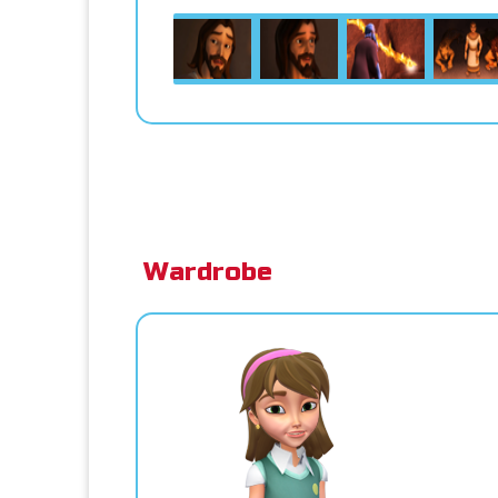
Wardrobe