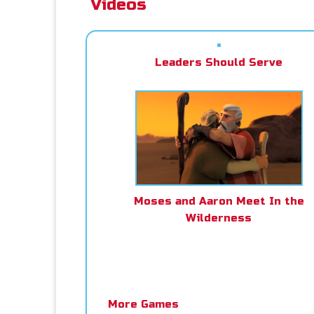
Videos
Leaders Should Serve
Moses and Aaron Meet In the
Wilderness
More Games