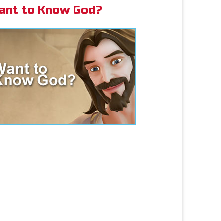
ant to Know God?