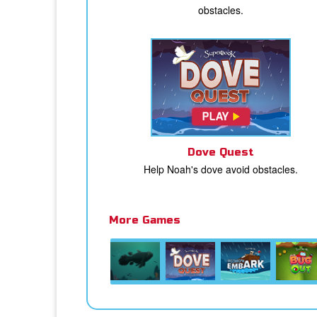
obstacles.
Dove Quest
Help Noah's dove avoid obstacles.
More Games