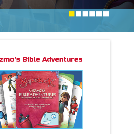
izmo's Bible Adventures