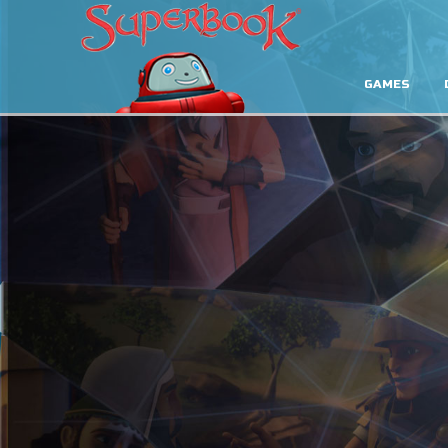
GAMES