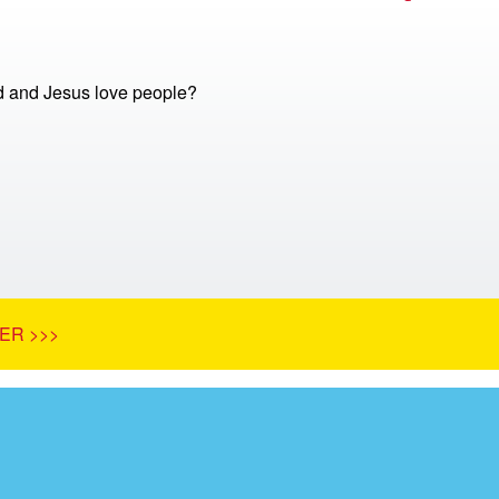
 and Jesus love people?
ER >>>