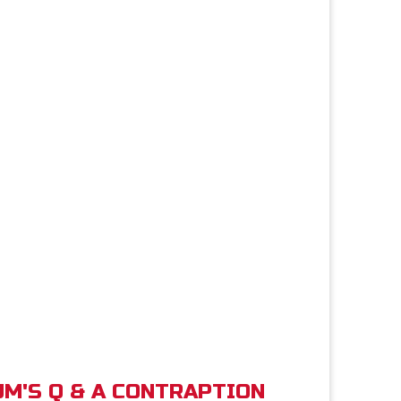
M'S Q & A CONTRAPTION