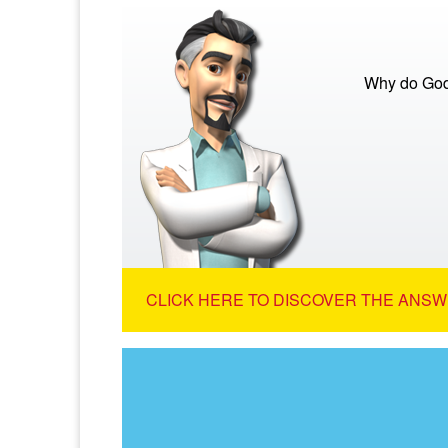
Why do God
CLICK HERE TO DISCOVER THE ANSW