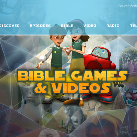
Church Editi
DISCOVER
EPISODES
BIBLE
VIDEO
RADIO
TE