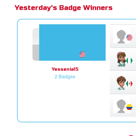
Yesterday's Badge Winners
Yessenia15
2 Badges