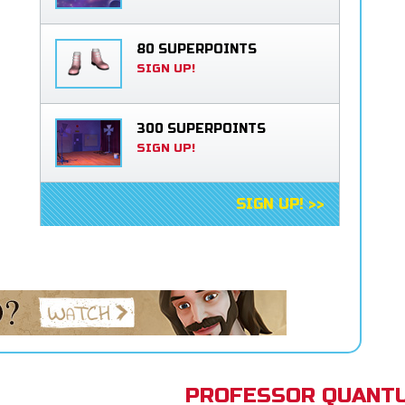
80 SUPERPOINTS
SIGN UP!
300 SUPERPOINTS
SIGN UP!
SIGN UP! >>
PROFESSOR QUANTU