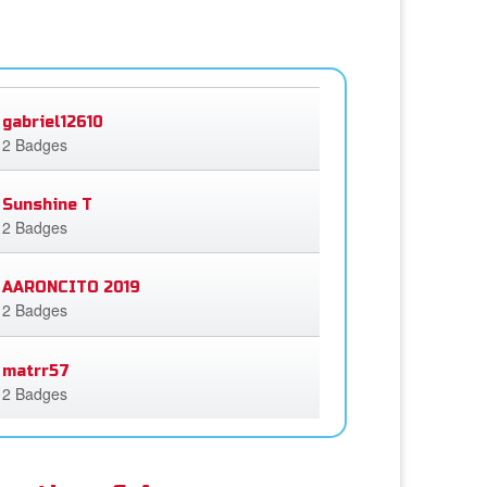
gabriel12610
2 Badges
Sunshine T
2 Badges
AARONCITO 2019
2 Badges
matrr57
2 Badges