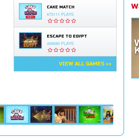
W
CAKE MATCH
675111 PLAYS
ESCAPE TO EGYPT
456680 PLAYS
VIEW ALL GAMES >>